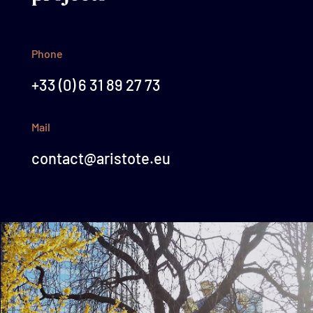
Phone
+33 (0) 6 31 89 27 73
Mail
contact@aristote.eu