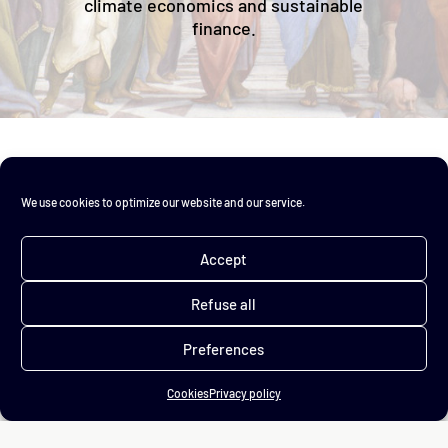
climate economics and sustainable
finance.
We use cookies to optimize our website and our service.
Accept
About
Refuse all
Advisory
Training
Preferences
Chronicles
FAQ
Cookies
Privacy policy
Legal notice