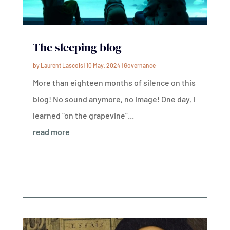
The sleeping blog
by
Laurent Lascols
|
10 May, 2024
|
Governance
More than eighteen months of silence on this
blog! No sound anymore, no image! One day, I
learned “on the grapevine”...
read more