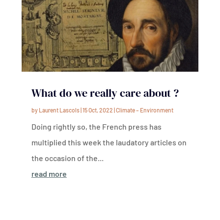
What do we really care about ?
by
Laurent Lascols
|
15 Oct, 2022
|
Climate – Environment
Doing rightly so, the French press has
multiplied this week the laudatory articles on
the occasion of the...
read more