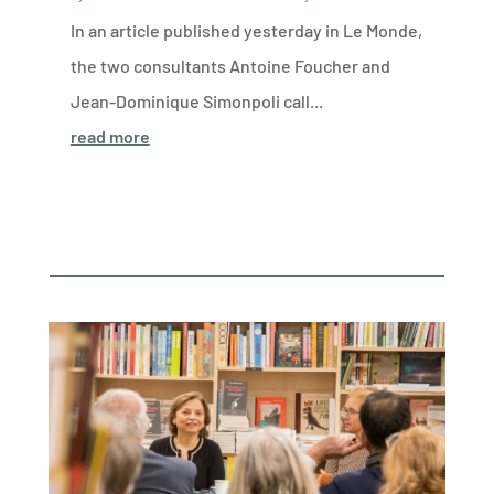
In an article published yesterday in Le Monde,
the two consultants Antoine Foucher and
Jean-Dominique Simonpoli call...
read more