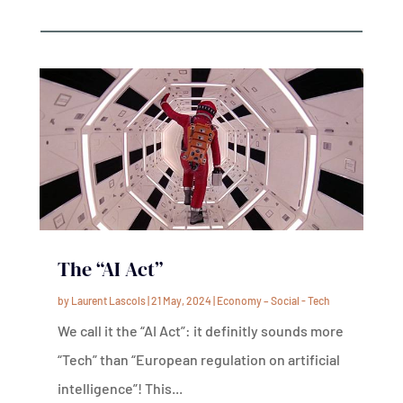
The “AI Act”
by
Laurent Lascols
|
21 May, 2024
|
Economy – Social - Tech
We call it the “AI Act”: it definitly sounds more
“Tech” than “European regulation on artificial
intelligence”! This...