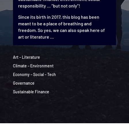
responsibility … “but not only”!
Since its birth in 2017, this blog has been
meant to be a place of breathing and
freedom. So yes, we can also speak here of
art or literature …
Art – Literature
Climate – Environment
Economy – Social – Tech
Governance
Sustainable Finance