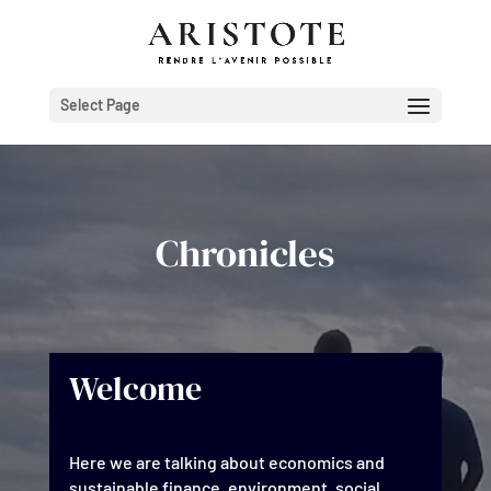
Select Page
Chronicles
Welcome
Here we are talking about economics and
sustainable finance, environment, social