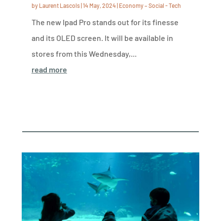
by
Laurent Lascols
|
14 May, 2024
|
Economy – Social - Tech
The new Ipad Pro stands out for its finesse
and its OLED screen. It will be available in
stores from this Wednesday,...
read more