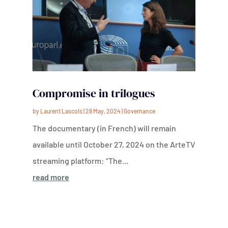
Compromise in trilogues
by
Laurent Lascols
|
28 May, 2024
|
Governance
The documentary (in French) will remain
available until October 27, 2024 on the ArteTV
streaming platform: “The...
read more