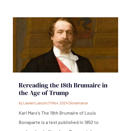
Rereading the 18th Brumaire in
the Age of Trump
by
Laurent Lascols
|
11 Nov, 2024
|
Governance
Karl Marx’s The 18th Brumaire of Louis
Bonaparte is a text published in 1852 to