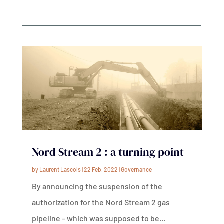
Nord Stream 2 : a turning point
by
Laurent Lascols
|
22 Feb, 2022
|
Governance
By announcing the suspension of the
authorization for the Nord Stream 2 gas
pipeline – which was supposed to be...