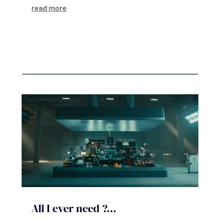
read more
All I ever need ?…