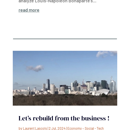
analyze Louis-Napoleon Bonaparte’s...
read more
Let’s rebuild from the business !
by
Laurent Lascols
|
2 Jul, 2024
|
Economy – Social - Tech