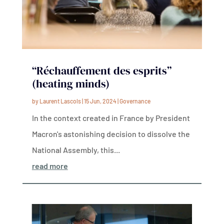
“Réchauffement des esprits”
(heating minds)
by
Laurent Lascols
|
15 Jun, 2024
|
Governance
In the context created in France by President
Macron's astonishing decision to dissolve the
National Assembly, this...
read more