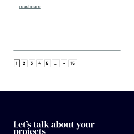
read more
1
2
3
4
5
…
»
15
Let’s talk about your
projects