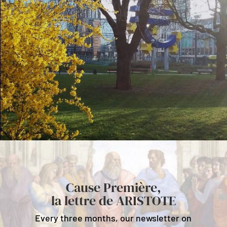
Cause Première,
la lettre de ARISTOTE
Every three months, our newsletter on