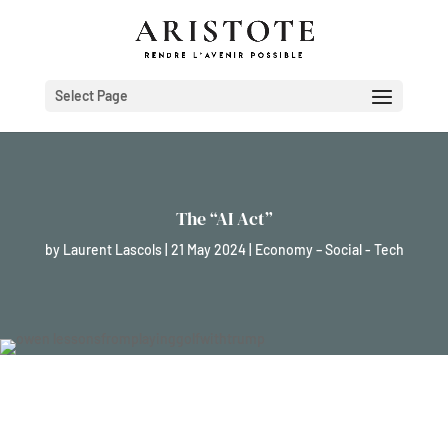
Select Page
The “AI Act”
by
Laurent Lascols
|
21 May 2024
|
Economy – Social - Tech