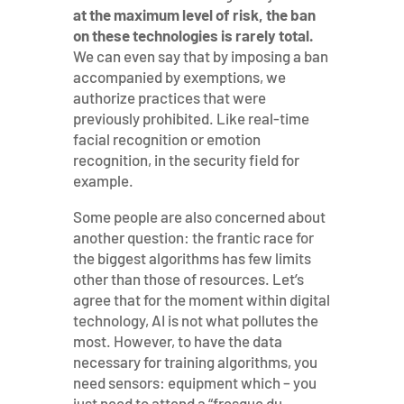
at the maximum level of risk, the ban
on these technologies is rarely total.
We can even say that by imposing a ban
accompanied by exemptions, we
authorize practices that were
previously prohibited. Like real-time
facial recognition or emotion
recognition, in the security field for
example.
Some people are also concerned about
another question: the frantic race for
the biggest algorithms has few limits
other than those of resources. Let’s
agree that for the moment within digital
technology, AI is not what pollutes the
most. However, to have the data
necessary for training algorithms, you
need sensors: equipment which – you
just need to attend a “fresque du