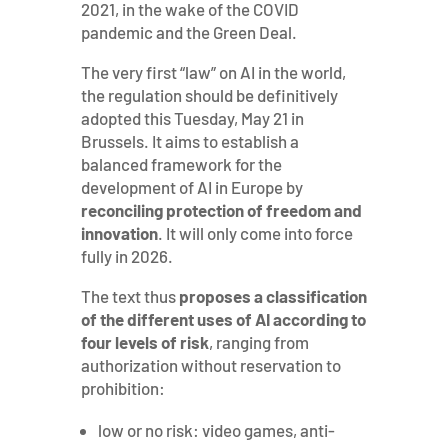
2021, in the wake of the COVID
pandemic and the Green Deal.
The very first “law” on AI in the world,
the regulation should be definitively
adopted this Tuesday, May 21 in
Brussels. It aims to establish a
balanced framework for the
development of AI in Europe by
reconciling protection of freedom and
innovation
. It will only come into force
fully in 2026.
The text thus
proposes a classification
of the different uses of AI according to
four levels of risk
, ranging from
authorization without reservation to
prohibition:
low or no risk: video games, anti-