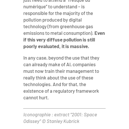
numérique” to understand – is
responsible for the majority of the
pollution produced by digital
technology (from greenhouse gas
emissions to metal consumption).
Even
if this very diffuse pollution is still
poorly evaluated, it is massive.
In any case, beyond the use that they
can already make of AI, companies
must now train their management to
really think about the use of these
technologies. And for that, the
existence of a regulatory framework
cannot hurt.
Iconographie : extract “2001: Space
Odissey” © Stanley Kubrick