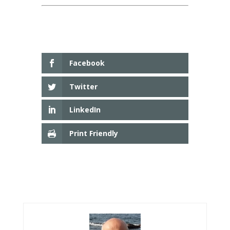
Facebook
Twitter
LinkedIn
Print Friendly