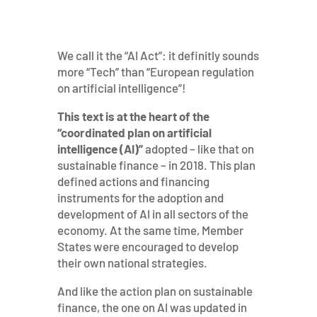
We call it the “AI Act”: it definitly sounds
more “Tech” than “European regulation
on artificial intelligence”!
This text is at the heart of the
“coordinated plan on artificial
intelligence (AI)”
adopted – like that on
sustainable finance – in 2018. This plan
defined actions and financing
instruments for the adoption and
development of AI in all sectors of the
economy. At the same time, Member
States were encouraged to develop
their own national strategies.
And like the action plan on sustainable
finance, the one on AI was updated in