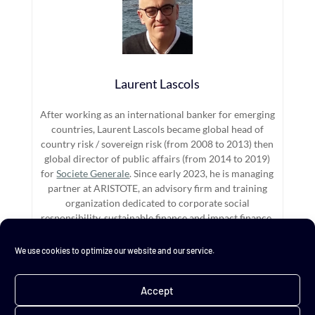
Laurent Lascols
After working as an international banker for emerging
countries, Laurent Lascols became global head of
country risk / sovereign risk (from 2008 to 2013) then
global director of public affairs (from 2014 to 2019)
for
Societe Generale
. Since early 2023, he is managing
partner at ARISTOTE, an advisory firm and training
organization dedicated to corporate social
responsibility, sustainable finance and impact finance.
We use cookies to optimize our website and our service.
←
All I ever need ?...
Compromise in trilogues
→
Accept