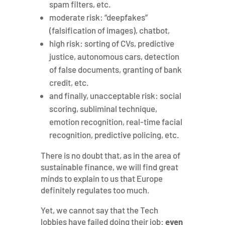
spam filters, etc.
moderate risk: “deepfakes”
(falsification of images), chatbot,
high risk: sorting of CVs, predictive
justice, autonomous cars, detection
of false documents, granting of bank
credit, etc.
and finally, unacceptable risk: social
scoring, subliminal technique,
emotion recognition, real-time facial
recognition, predictive policing, etc.
There is no doubt that, as in the area of ​​
sustainable finance, we will find great
minds to explain to us that Europe
definitely regulates too much.
Yet, we cannot say that the Tech
lobbies have failed doing their job:
even