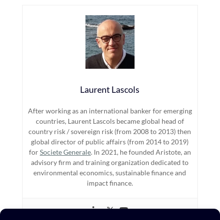
Laurent Lascols
After working as an international banker for emerging
countries, Laurent Lascols became global head of
country risk / sovereign risk (from 2008 to 2013) then
global director of public affairs (from 2014 to 2019)
for
Societe Generale
. In 2021, he founded Aristote, an
advisory firm and training organization dedicated to
environmental economics, sustainable finance and
impact finance.