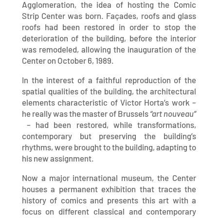
Agglomeration, the idea of ​​hosting the Comic
Strip Center was born. Façades, roofs and glass
roofs had been restored in order to stop the
deterioration of the building, before the interior
was remodeled, allowing the inauguration of the
Center on October 6, 1989.
In the interest of a faithful reproduction of the
spatial qualities of the building, the architectural
elements characteristic of Victor Horta’s work –
he really was the master of Brussels
“art nouveau”
– had been restored, while transformations,
contemporary but preserving the building’s
rhythms, were brought to the building, adapting to
his new assignment.
Now a major international museum, the Center
houses a permanent exhibition that traces the
history of comics and presents this art with a
focus on different classical and contemporary