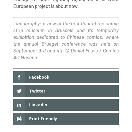
European project is about now.
Iconography: a view of the first floor of the comic
strip museum in Brussels and its temporary
exhibition dedicated to Chinese comics, where
the annual Bruegel conference was held on
September 3rd and 4th © Daniel Fouss / Comics
Art Museum
Facebook
Twitter
LinkedIn
Print Friendly