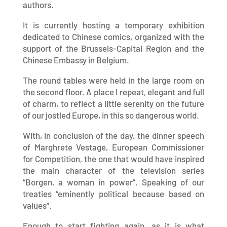
authors.
It is currently hosting a temporary exhibition
dedicated to Chinese comics, organized with the
support of the Brussels-Capital Region and the
Chinese Embassy in Belgium.
The round tables were held in the large room on
the second floor. A place I repeat, elegant and full
of charm, to reflect a little serenity on the future
of our jostled Europe, in this so dangerous world.
With, in conclusion of the day, the dinner speech
of Marghrete Vestage, European Commissioner
for Competition, the one that would have inspired
the main character of the television series
“Borgen, a woman in power”. Speaking of our
treaties “eminently political because based on
values”.
Enough to start fighting again, as it is what