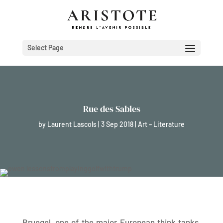
Select Page
Rue des Sables
by
Laurent Lascols
|
3 Sep 2018
|
Art – Literature
Bruegel, one of the major European think tanks,