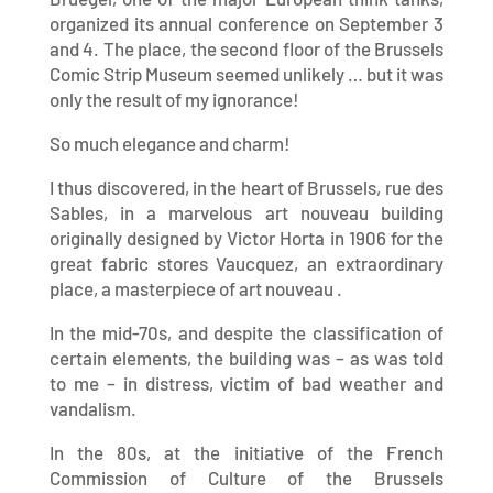
organized its annual conference on September 3
and 4. The place, the second floor of the Brussels
Comic Strip Museum seemed unlikely … but it was
only the result of my ignorance!
So much elegance and charm!
I thus discovered, in the heart of Brussels, rue des
Sables, in a marvelous art nouveau building
originally designed by Victor Horta in 1906 for the
great fabric stores Vaucquez, an extraordinary
place, a masterpiece of art nouveau .
In the mid-70s, and despite the classification of
certain elements, the building was – as was told
to me – in distress, victim of bad weather and
vandalism.
In the 80s, at the initiative of the French
Commission of Culture of the Brussels