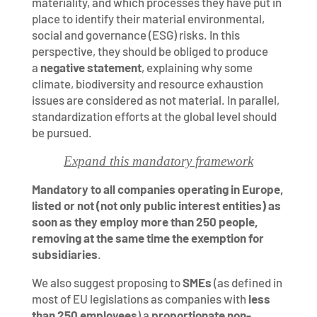
materiality, and which processes they have put in
place to identify their material environmental,
social and governance (ESG) risks. In this
perspective, they should be obliged to produce
a
negative statement
, explaining why some
climate, biodiversity and resource exhaustion
issues are considered as not material. In parallel,
standardization efforts at the global level should
be pursued.
Expand this mandatory framework
Mandatory to all companies operating in Europe,
listed or not (not only public interest entities) as
soon as they employ more than 250 people,
removing at the same time the exemption for
subsidiaries
.
We also suggest proposing to
SMEs
(as defined in
most of EU legislations as companies with
less
than 250 employees
) a
proportionate non-