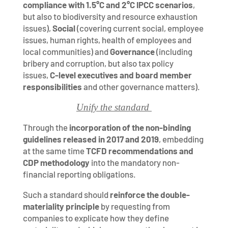
compliance with 1.5°C and 2°C IPCC scenarios
,
but also to biodiversity and resource exhaustion
issues),
Social
(covering current social, employee
issues, human rights, health of employees and
local communities) and
Governance
(including
bribery and corruption, but also tax policy
issues,
C-level executives and board member
responsibilities
and other governance matters).
Unify the standard
Through the
incorporation of the non-binding
guidelines released in 2017 and 2019
, embedding
at the same time
TCFD recommendations and
CDP methodology
into the mandatory non-
financial reporting obligations.
Such a standard should
reinforce the double-
materiality principle
by requesting from
companies to explicate how they define