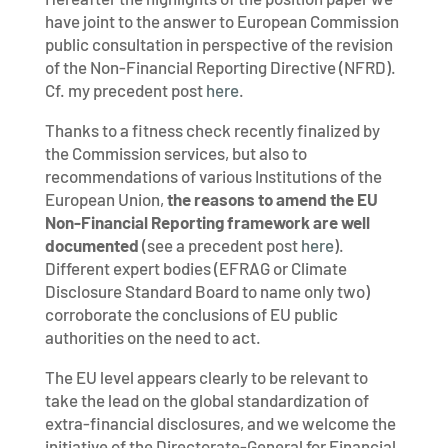
have joint to the answer to European Commission
public consultation in perspective of the revision
of the Non-Financial Reporting Directive (NFRD).
Cf. my precedent post
here
.
Thanks to a fitness check recently finalized by
the Commission services, but also to
recommendations of various Institutions of the
European Union,
the reasons to amend the EU
Non-Financial Reporting framework are well
documented
(see a precedent post
here
).
Different expert bodies (EFRAG or Climate
Disclosure Standard Board to name only two)
corroborate the conclusions of EU public
authorities on the need to act.
The EU level appears clearly to be relevant to
take the lead on the global standardization of
extra-financial disclosures, and we welcome the
initiative of the Directorate-General for Financial