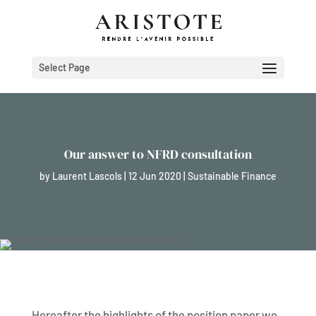
Select Page
Our answer to NFRD consultation
by
Laurent Lascols
|
12 Jun 2020
|
Sustainable Finance
Hereafter the highlights of the position paper we