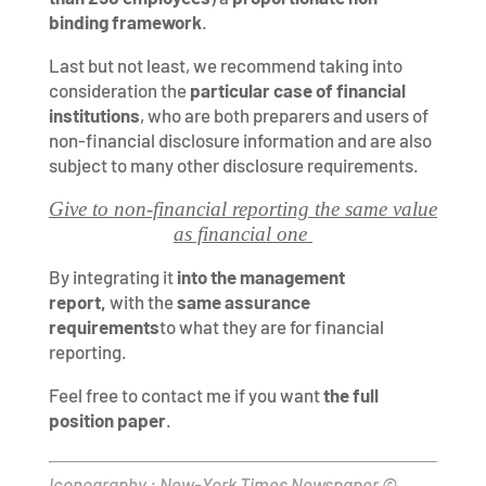
binding framework
.
Last but not least, we recommend taking into
consideration the
particular case of financial
institutions
, who are both preparers and users of
non-financial disclosure information and are also
subject to many other disclosure requirements.
Give to non-financial reporting the same value
as financial one
By integrating it
into the management
report,
with the
same assurance
requirements
to what they are for financial
reporting.
Feel free to contact me if you want
the full
position paper
.
Iconography : New-York Times Newspaper ©