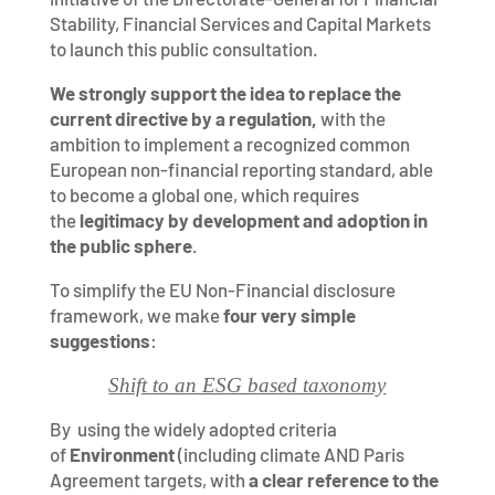
Stability, Financial Services and Capital Markets
to launch this public consultation.
We strongly support the idea to replace the
current directive by a regulation,
with the
ambition to implement a recognized common
European non-financial reporting standard, able
to become a global one, which requires
the
legitimacy by development and adoption in
the public sphere
.
To simplify the EU Non-Financial disclosure
framework, we make
four very simple
suggestions
:
Shift to an ESG based taxonomy
By using the widely adopted criteria
of
Environment
(including climate AND Paris
Agreement targets, with
a clear reference to the