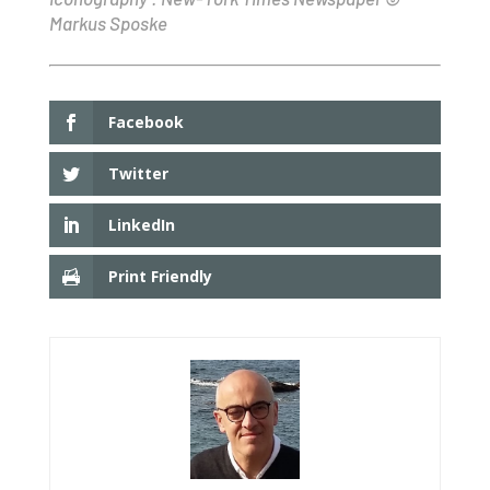
Markus Sposke
Facebook
Twitter
LinkedIn
Print Friendly