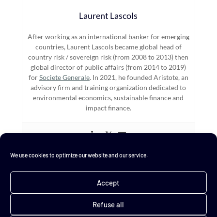
Laurent Lascols
After working as an international banker for emerging
countries, Laurent Lascols became global head of
country risk / sovereign risk (from 2008 to 2013) then
global director of public affairs (from 2014 to 2019)
for
Societe Generale
. In 2021, he founded Aristote, an
advisory firm and training organization dedicated to
environmental economics, sustainable finance and
impact finance.
We use cookies to optimize our website and our service.
←
Resilience
"I could have danced..."
→
Accept
Refuse all