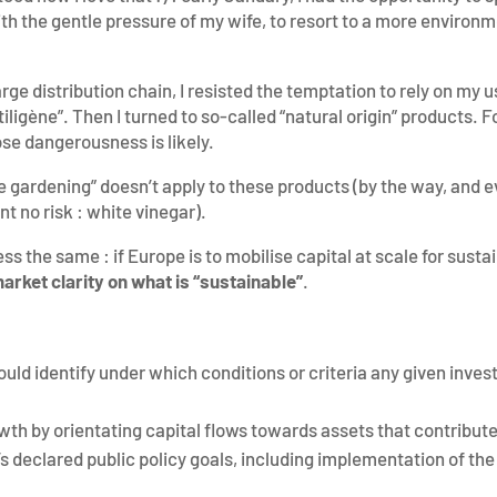
ith the gentle pressure of my wife, to resort to a more environm
arge distribution chain, I resisted the temptation to rely on my 
ligène”. Then I turned to so-called “natural origin” products. Forg
se dangerousness is likely.
le gardening” doesn’t apply to these products (by the way, and ev
t no risk : white vinegar).
less the same : if Europe is to mobilise capital at scale for sus
arket clarity on what is “sustainable”
.
ld identify under which conditions or criteria any given invest
h by orientating capital flows towards assets that contribute
’s declared public policy goals, including implementation of t