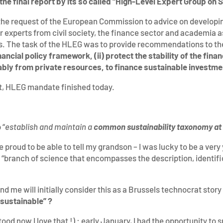
the final report by its so called “High-Level Expert Group on
the request of the European Commission to advice on developi
or experts from civil society, the finance sector and academia a
ns. The task of the HLEG was to provide recommendations to t
nancial policy framework, (ii) protect the stability of the fina
otably from private resources, to finance sustainable investm
ort, HLEG mandate finished today.
 “
establish and maintain a
common sustainability taxonomy at 
 proud to be able to tell my grandson – I was lucky to be a very
 “branch of science that encompasses the description, identifi
 me will initially consider this as a Brussels technocrat story 
“sustainable” ?
ood now I love that !) : early January, I had the opportunity to 