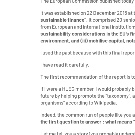
The European Commission published today
It was established on 22 December 2016 at 
sustainable finance”
. It comprised 20 seni
from European and international institutio
sustainability considerations in the EU’s fi
environment, and (iii) mobilise capital, n
I used the past because with this final rep
I have read it carefully.
The first recommendation of the report is to
If I were a HLEG member, I would probably be
future by helping promote the “taxonomy”, a
organisms” according to Wikipedia.
Indeed, the common run of people like you and
the first question to answer : what means 
Let me tell you a story (you probably underst