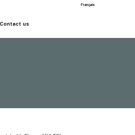
Français
Contact us