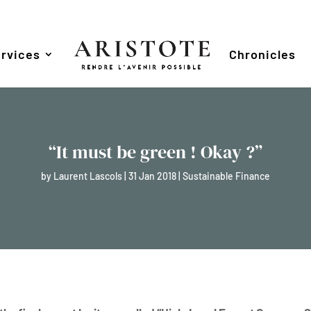
rvices
Chronicles
“It must be green ! Okay ?”
by
Laurent Lascols
|
31 Jan 2018
|
Sustainable Finance