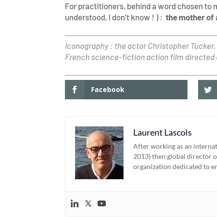
For practitioners, behind a word chosen to 
understood, I don’t know ! ) :
the mother of a
Iconography : the actor Christopher Tucker,
French science-fiction action film directed
Facebook
Laurent Lascols
After working as an interna
2013) then global director o
organization dedicated to e