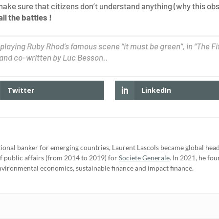
make sure that citizens don’t understand anything (why this ob
ll the battles !
 playing Ruby Rhod’s famous scene “it must be green”, in “The F
 and co-written by Luc Besson..
Twitter
LinkedIn
tional banker for emerging countries, Laurent Lascols became global head 
f public affairs (from 2014 to 2019) for
Societe Generale
. In 2021, he fo
nvironmental economics, sustainable finance and impact finance.