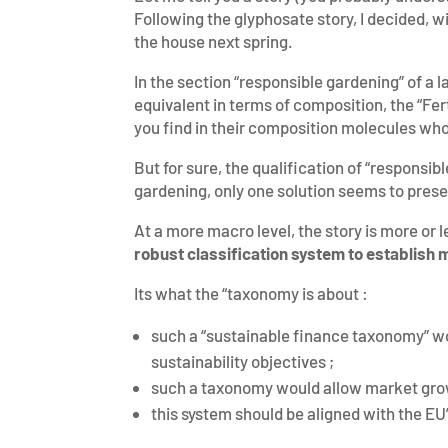
Following the glyphosate story, I decided, w
the house next spring.
In the section “responsible gardening” of a l
equivalent in terms of composition, the “Ferti
you find in their composition molecules who
But for sure, the qualification of “responsib
gardening, only one solution seems to presen
At a more macro level, the story is more or 
robust classification system to establish m
Its what the “taxonomy is about :
such a “sustainable finance taxonomy” wou
sustainability objectives ;
such a taxonomy would allow market growt
this system should be aligned with the EU