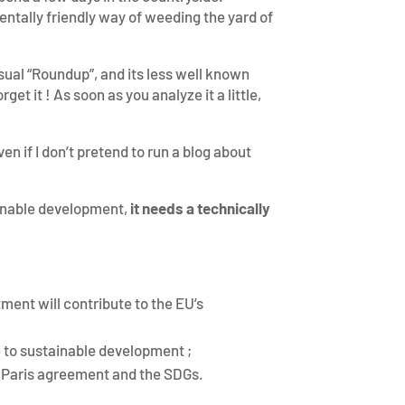
entally friendly way of weeding the yard of
usual “Roundup”, and its less well known
et it ! As soon as you analyze it a little,
en if I don’t pretend to run a blog about
tainable development,
it needs a technically
ment will contribute to the EU’s
 to sustainable development ;
he Paris agreement and the SDGs.