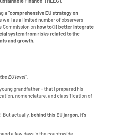
 Sustainable Finance” (HLEG)
.
ng a
“comprehensive EU strategy on
s well as a limited number of observers
he Commission on
how to (i) better integrate
ncial system from risks related to the
ents and growth.
the EU level
“
.
 young grandfather – that I prepared his
cation, nomenclature, and classification of
! But actually,
behind this EU jargon, it’s
spend a few days in the countryside.