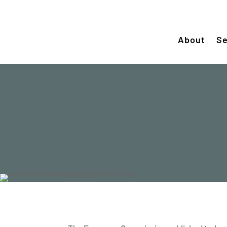
About
Se