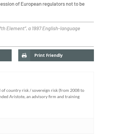
session of European regulators not to be
ifth Element”, a 1997 English-language
Print Friendly
of country risk / sovereign risk (from 2008 to
unded Aristote, an advisory firm and training