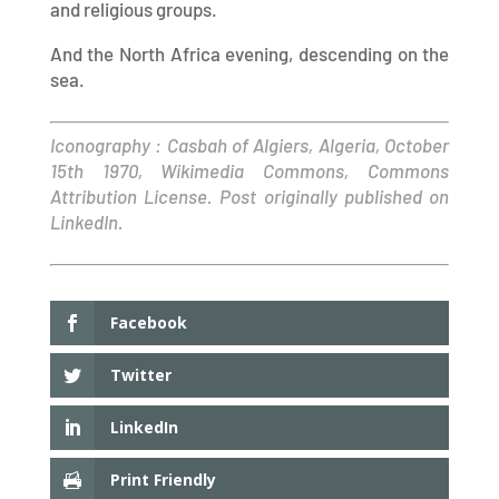
and religious groups.
And the North Africa evening, descending on the
sea.
Iconography : Casbah of Algiers, Algeria, October
15th 1970, Wikimedia Commons, Commons
Attribution License. Post originally published on
LinkedIn.
Facebook
Twitter
LinkedIn
Print Friendly