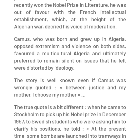
recently won the Nobel Prize in Literature, he was
out of favour with the French intellectual
establishment, which, at the height of the
Algerian war, decried his voice of moderation.
Camus, who was born and grew up in Algeria,
opposed extremism and violence on both sides,
favoured a multicultural Algeria and ultimately
preferred to remain silent on issues that he felt
were distorted by ideology.
The story is well known even if Camus was
wrongly quoted : « between justice and my
mother, I choose my mother » …
The true quote is a bit different : when he came to
Stockholm to pick up his Nobel prize in December
1957, to Swedish students who were asking him to
clarify his positions, he told : « At the present
time, some bombs are launched into tramways in