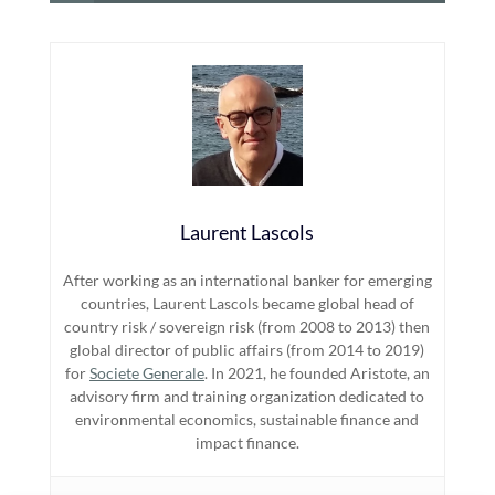
Laurent Lascols
After working as an international banker for emerging
countries, Laurent Lascols became global head of
country risk / sovereign risk (from 2008 to 2013) then
global director of public affairs (from 2014 to 2019)
for
Societe Generale
. In 2021, he founded Aristote, an
advisory firm and training organization dedicated to
environmental economics, sustainable finance and
impact finance.