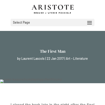
Select Page
The First Man
by
Laurent Lascols
|
22 Jan 2017
|
Art – Literature
I closed the book late in the night after the final