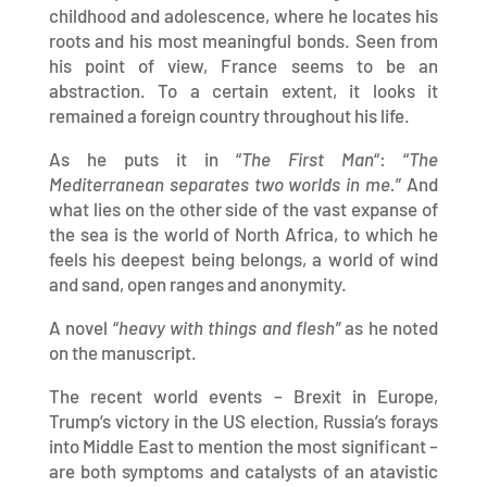
childhood and adolescence, where he locates his
roots and his most meaningful bonds. Seen from
his point of view, France seems to be an
abstraction. To a certain extent, it looks it
remained a foreign country throughout his life.
As he puts it in “
The First Man
“: “
The
Mediterranean separates two worlds in me.
” And
what lies on the other side of the vast expanse of
the sea is the world of North Africa, to which he
feels his deepest being belongs, a world of wind
and sand, open ranges and anonymity.
A novel “
heavy with things and flesh”
as he noted
on the manuscript.
The recent world events – Brexit in Europe,
Trump’s victory in the US election, Russia’s forays
into Middle East to mention the most significant –
are both symptoms and catalysts of an atavistic