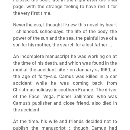
page, with the strange feeling to have red it for
the very first time.
Nevertheless, I thought I knew this novel by heart
: childhood, schooldays, the life of the body, the
power of the sun and the sea, the painful love of a
son for his mother, the search for a lost father …
An incomplete manuscript he was working on at
the time of his death, and which was found in the
mud at the accident site : on January 4, 1960, at
the age of forty-six, Camus was killed in a car
accident while he was coming back from
Christmas holidays in southern France. The driver
of the Facel Vega, Michel Gallimard, who was
Camus’s publisher and close friend, also died in
the accident
At the time, his wife and friends decided not to
publish the manuscript : though Camus had