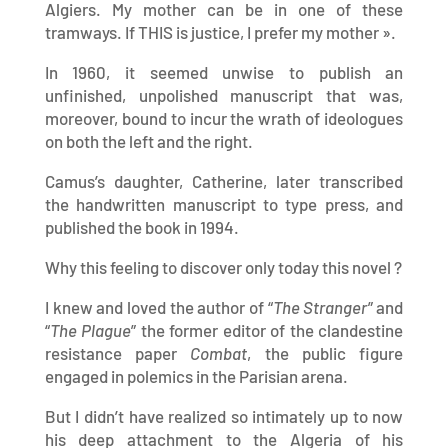
Algiers. My mother can be in one of these
tramways. If THIS is justice, I prefer my mother ».
In 1960, it seemed unwise to publish an
unfinished, unpolished manuscript that was,
moreover, bound to incur the wrath of ideologues
on both the left and the right.
Camus’s daughter, Catherine, later transcribed
the handwritten manuscript to type press, and
published the book in 1994.
Why this feeling to discover only today this novel ?
I knew and loved the author of “
The Stranger
” and
“
The Plague
” the former editor of the clandestine
resistance paper
Combat
, the public figure
engaged in polemics in the Parisian arena.
But I didn’t have realized so intimately up to now
his deep attachment to the Algeria of his