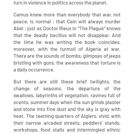
turn in violence in politics across the planet.
Camus knew more than everybody that war, not
peace, is normal ; that Cain will always murder
Abel ; just as Doctor Rieux in “The Plague” knows
that the deadly bacillus will not disappear. And
the time he was writing the book coincides,
moreover, with the turmoil of Algeria at war.
There are the sounds of bombs, glimpses of jeeps
bristling with guns, the awareness that torture is
a daily occurrence.
But there are still these brief twilights, the
change of seasons, the departure of the
swallows, labyrinths of vegetation, ravines full of
scents, summer days when the sun grinds plaster
and stone into fine dust and the sky is gray with
heat. The teeming quarters of Algiers, vivid, with
their narrow arcaded streets, peddlers’ stands,
workshops, food stalls and intermingled ethnic