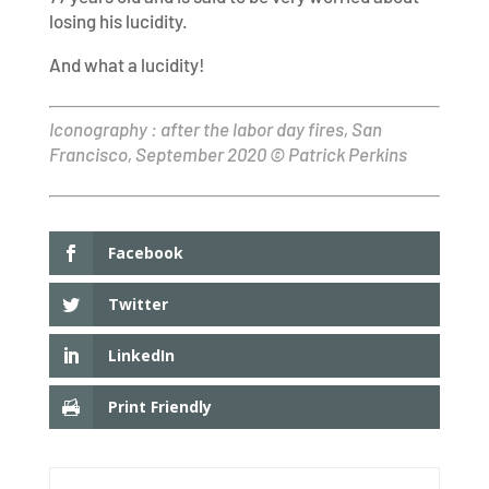
losing his lucidity.
And what a lucidity!
Iconography : after the labor day fires, San
Francisco, September 2020 © Patrick Perkins
Facebook
Twitter
LinkedIn
Print Friendly