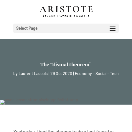
Select Page
The “dismal theorem”
by
Laurent Lascols
|
29 Oct 2020
|
Economy – Social - Tech
Yesterday, I had the chance to do a last face-to-