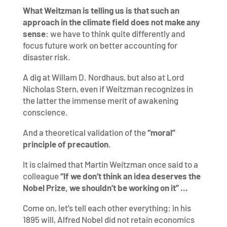
What Weitzman is telling us is that such an
approach in the climate field does not make any
sense
: we have to think quite differently and
focus future work on better accounting for
disaster risk.
A dig at Willam D. Nordhaus, but also at Lord
Nicholas Stern, even if Weitzman recognizes in
the latter the immense merit of awakening
conscience.
And a theoretical validation of the
“moral”
principle of precaution
.
It is claimed that Martin Weitzman once said to a
colleague
“If we don’t think an idea deserves the
Nobel Prize, we shouldn’t be working on it” …
Come on, let’s tell each other everything: in his
1895 will, Alfred Nobel did not retain economics