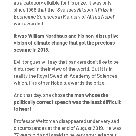
as a category eligible for his prize. It was only
since 1968 that the
“
Sveriges Riksbank Prize in
Economic Sciences in Memory of Alfred Nobel”
was awarded.
It was William Nordhaus and his non-disruptive
vision of climate change that got the precious
sesame in 2018.
Evil tongues will say that bankers don’t like to be
disturbed in their view of the world. But it is in
reality the Royal Swedish Academy of Sciences
which, like other Nobels, awards the prize.
And that day, she chose
the
man whose the
politically correct speech was the least difficult
to hear!
Professor Weitzman disappeared under very sad
circumstances at the end of August 2019. He was
77 years old and is said to be very worried about