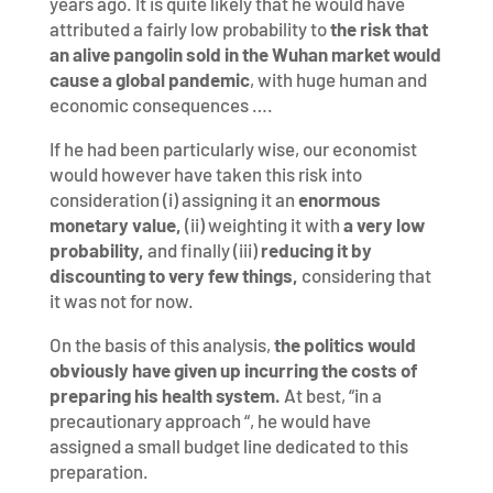
years ago. It is quite likely that he would have
attributed a fairly low probability to
the risk that
an alive pangolin sold in the Wuhan market would
cause a global pandemic
, with huge human and
economic consequences ….
If he had been particularly wise, our economist
would however have taken this risk into
consideration (i) assigning it an
enormous
monetary value,
(ii) weighting it with
a very low
probability,
and finally (iii)
reducing it by
discounting to very few things,
considering that
it was not for now.
On the basis of this analysis,
the politics would
obviously have given up incurring the costs of
preparing his health system.
At best, “in a
precautionary approach “, he would have
assigned a small budget line dedicated to this
preparation.