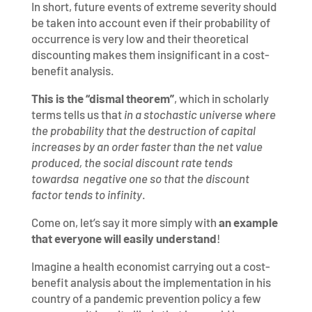
In short, future events of extreme severity should
be taken into account even if their probability of
occurrence is very low and their theoretical
discounting makes them insignificant in a cost-
benefit analysis.
This is the “dismal theorem”
, which in scholarly
terms tells us that
in a stochastic universe where
the probability that the destruction of capital
increases by an order faster than the net value
produced, the social discount rate tends
towardsa negative one so that the discount
factor tends to infinity
.
Come on, let’s say it more simply with
an example
that everyone will easily understand
!
Imagine a health economist carrying out a cost-
benefit analysis about the implementation in his
country of a pandemic prevention policy a few