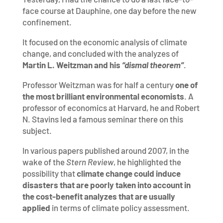
face course at Dauphine, one day before the new
confinement.
It focused on the economic analysis of climate
change, and concluded with the analyzes of
Martin L. Weitzman and his
“dismal theorem”
.
Professor Weitzman was for half a century
one of
the most brilliant environmental economists
. A
professor of economics at Harvard, he and Robert
N. Stavins led a famous seminar there on this
subject.
In various papers published around 2007, in the
wake of the
Stern Review
, he highlighted the
possibility that
climate change could induce
disasters that are poorly taken into account in
the cost-benefit analyzes that are usually
applied
in terms of climate policy assessment.