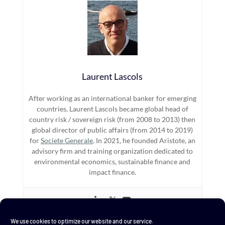
Laurent Lascols
After working as an international banker for emerging
countries, Laurent Lascols became global head of
country risk / sovereign risk (from 2008 to 2013) then
global director of public affairs (from 2014 to 2019)
for
Societe Generale
. In 2021, he founded Aristote, an
advisory firm and training organization dedicated to
environmental economics, sustainable finance and
impact finance.
We use cookies to optimize our website and our service.