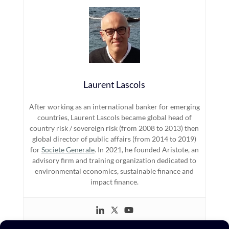
Laurent Lascols
After working as an international banker for emerging
countries, Laurent Lascols became global head of
country risk / sovereign risk (from 2008 to 2013) then
global director of public affairs (from 2014 to 2019)
for
Societe Generale
. In 2021, he founded Aristote, an
advisory firm and training organization dedicated to
environmental economics, sustainable finance and
impact finance.