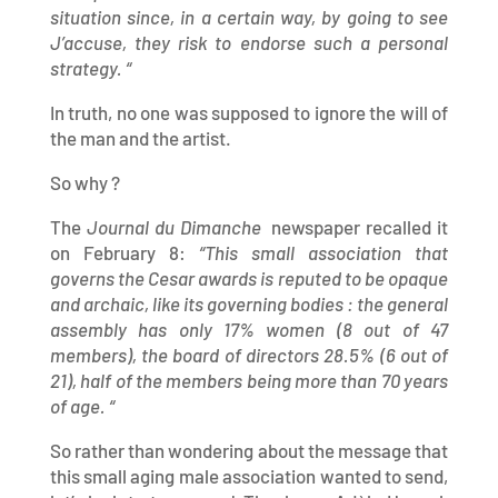
situation since, in a certain way, by going to see
J’accuse, they risk to endorse such a personal
strategy. “
In truth, no one was supposed to ignore the will of
the man and the artist.
So why ?
The
Journal du Dimanche
newspaper recalled it
on February 8:
“This small association that
governs the Cesar awards is reputed to be opaque
and archaic, like its governing bodies : the general
assembly has only 17% women (8 out of 47
members), the board of directors 28.5% (6 out of
21), half of the members being more than 70 years
of age. “
So rather than wondering about the message that
this small aging male association wanted to send,