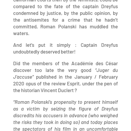
compared to the fate of the captain Dreyfus
condemned by justice, by the public opinion, by
the antisemites for a crime that he hadn’t
committed, Roman Polanski has muddled the
waters.
And let’s put it simply : Captain Dreyfus
undoubtedly deserved better!
Did the members of the Académie des César
discover too late the very good
“Juger du
J’accuse”
published in the January / February
2020 opus of the review Esprit, under the pen of
the historian Vincent Duclert ?
“Roman Polanski’s propensity to present himself
as a victim by seizing the figure of Dreyfus
discredits his accusers in advance (who weighed
the risks they took in doing so) and today places
the spectators of his film in an uncomfortable