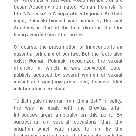
Cesar Academy nominated Roman Polanski ‘s
film “J’accuse” in 12 separate categories. And last
night, Polanski himself was named by the said
Academy in that of the best director, the film
being awarded two other prizes.
Of course, the presumption of innocence is an
essential principle of our law. But the facts also
exist: Roman Polanski recognized the sexual
offenses for which he was convicted. Later
publicly accused by several women of sexual
assault and rape (now prescribed), he never filed
a defamation complaint.
To distinguish the man from the artist ? In reality,
the way he deals with the Dreyfus affair
introduces great ambiguity on this point. By
suggesting on several occasions that the
situation which was made to him by the
Californian courts then by the feminists, could be