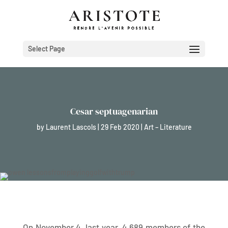
Select Page
Cesar septuagenarian
by
Laurent Lascols
|
29 Feb 2020
|
Art – Literature
On November 4, last year, 4,689 members of the