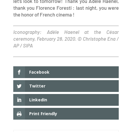
let’s look to tomorrow! Thank you Adèle Haenel,
thank you Florence Foresti : last night, you were
the honor of French cinema !
Iconography: Adèle Haenel at the César
ceremony, February 28, 2020. © Christophe Ena /
AP / SIPA
Facebook
Twitter
LinkedIn
Print Friendly